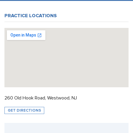
PRACTICE LOCATIONS
260 Old Hook Road, Westwood, NJ
GET DIRECTIONS