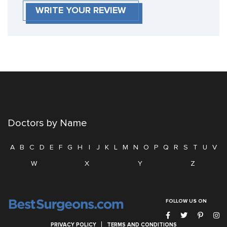
WRITE YOUR REVIEW
Doctors by Name
A
B
C
D
E
F
G
H
I
J
K
L
M
N
O
P
Q
R
S
T
U
V
W
X
Y
Z
FOLLOW US ON
PRIVACY POLICY
TERMS AND CONDITIONS