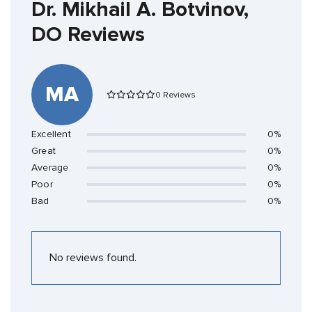
Dr. Mikhail A. Botvinov,
DO Reviews
MA
0 Reviews
Excellent
0%
Great
0%
Average
0%
Poor
0%
Bad
0%
No reviews found.