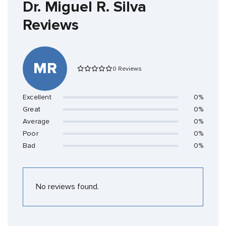
Dr. Miguel R. Silva
Reviews
MR
0 Reviews
Excellent
0%
Great
0%
Average
0%
Poor
0%
Bad
0%
No reviews found.