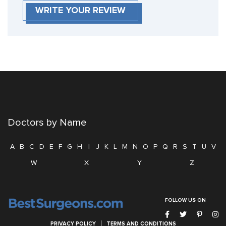
WRITE YOUR REVIEW
Doctors by Name
A
B
C
D
E
F
G
H
I
J
K
L
M
N
O
P
Q
R
S
T
U
V
W
X
Y
Z
FOLLOW US ON
PRIVACY POLICY
TERMS AND CONDITIONS