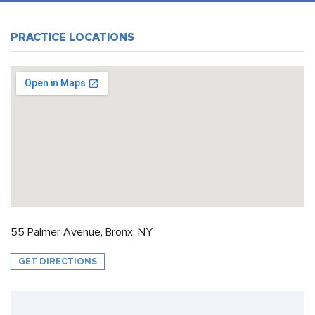
PRACTICE LOCATIONS
55 Palmer Avenue, Bronx, NY
GET DIRECTIONS