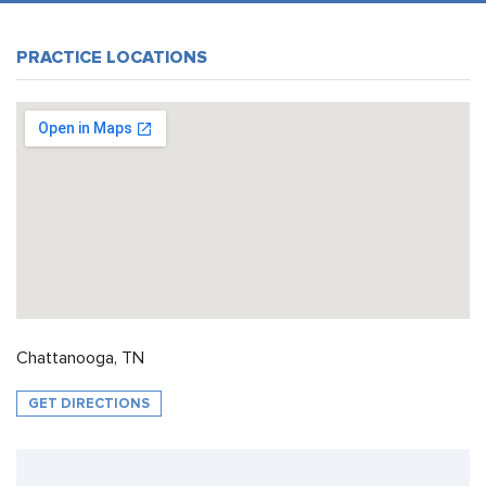
PRACTICE LOCATIONS
Chattanooga, TN
GET DIRECTIONS