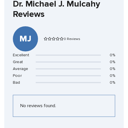
Dr. Michael J. Mulcahy
Reviews
MJ
0 Reviews
Excellent
0%
Great
0%
Average
0%
Poor
0%
Bad
0%
No reviews found.