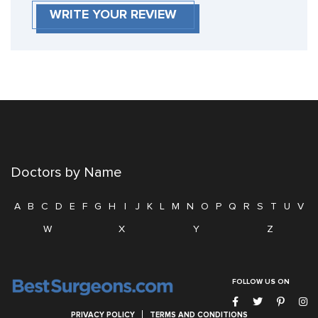
WRITE YOUR REVIEW
Doctors by Name
A
B
C
D
E
F
G
H
I
J
K
L
M
N
O
P
Q
R
S
T
U
V
W
X
Y
Z
FOLLOW US ON
PRIVACY POLICY
TERMS AND CONDITIONS