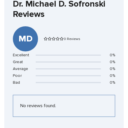
Dr. Michael D. Sofronski
Reviews
MD
0 Reviews
Excellent
0%
Great
0%
Average
0%
Poor
0%
Bad
0%
No reviews found.