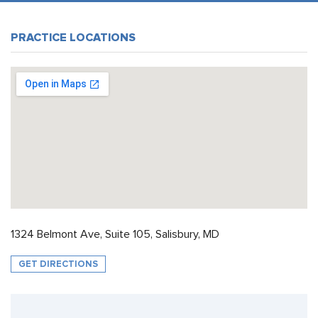
PRACTICE LOCATIONS
1324 Belmont Ave, Suite 105, Salisbury, MD
GET DIRECTIONS