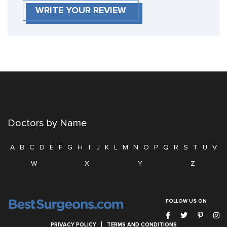
WRITE YOUR REVIEW
Doctors by Name
A
B
C
D
E
F
G
H
I
J
K
L
M
N
O
P
Q
R
S
T
U
V
W
X
Y
Z
FOLLOW US ON
PRIVACY POLICY
TERMS AND CONDITIONS