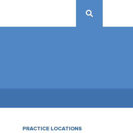
PRACTICE LOCATIONS