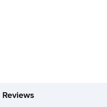
a Reviews