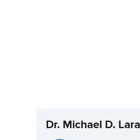
Dr. Michael D. Lar