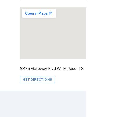
10175 Gateway Blvd W , El Paso, TX
GET DIRECTIONS