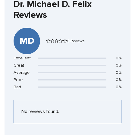
Dr. Michael D. Felix
Reviews
MD
0 Reviews
Excellent
0%
Great
0%
Average
0%
Poor
0%
Bad
0%
No reviews found.