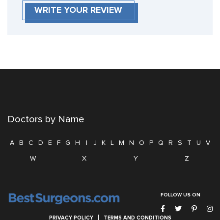
WRITE YOUR REVIEW
Doctors by Name
A
B
C
D
E
F
G
H
I
J
K
L
M
N
O
P
Q
R
S
T
U
V
W
X
Y
Z
FOLLOW US ON
PRIVACY POLICY
TERMS AND CONDITIONS