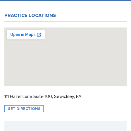
PRACTICE LOCATIONS
111 Hazel Lane Suite 100, Sewickley, PA
GET DIRECTIONS