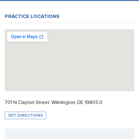
PRACTICE LOCATIONS
701 N Clayton Street, Wilmington, DE 19805.0
GET DIRECTIONS