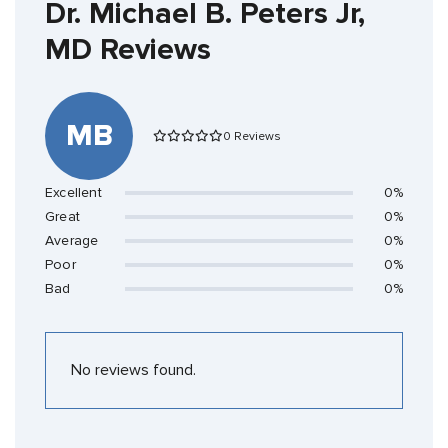
Dr. Michael B. Peters Jr,
MD Reviews
MB
0 Reviews
Excellent
0%
Great
0%
Average
0%
Poor
0%
Bad
0%
No reviews found.