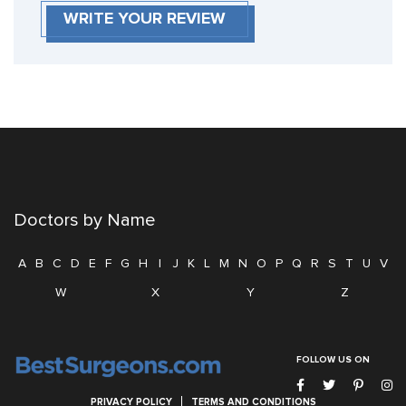
WRITE YOUR REVIEW
Doctors by Name
A
B
C
D
E
F
G
H
I
J
K
L
M
N
O
P
Q
R
S
T
U
V
W
X
Y
Z
FOLLOW US ON
PRIVACY POLICY
TERMS AND CONDITIONS