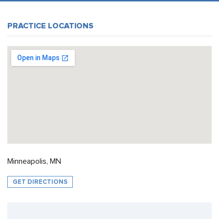
PRACTICE LOCATIONS
Minneapolis, MN
GET DIRECTIONS