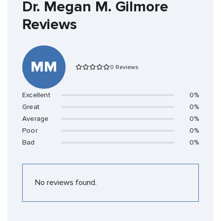
Dr. Megan M. Gilmore
Reviews
MM
0 Reviews
Excellent
0%
Great
0%
Average
0%
Poor
0%
Bad
0%
No reviews found.