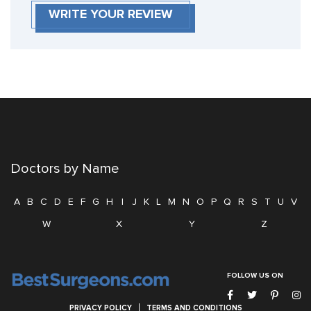
WRITE YOUR REVIEW
Doctors by Name
A
B
C
D
E
F
G
H
I
J
K
L
M
N
O
P
Q
R
S
T
U
V
W
X
Y
Z
FOLLOW US ON
PRIVACY POLICY
TERMS AND CONDITIONS