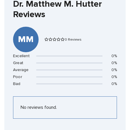
Dr. Matthew M. Hutter
Reviews
MM
0 Reviews
Excellent
0%
Great
0%
Average
0%
Poor
0%
Bad
0%
No reviews found.