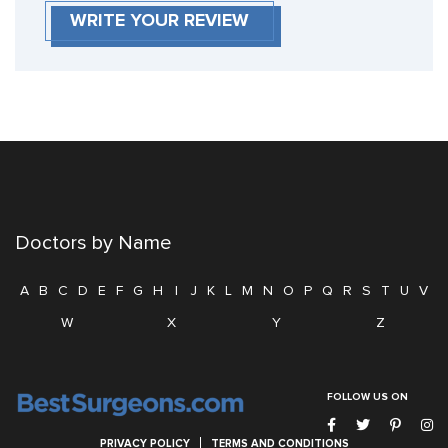
WRITE YOUR REVIEW
Doctors by Name
A
B
C
D
E
F
G
H
I
J
K
L
M
N
O
P
Q
R
S
T
U
V
W
X
Y
Z
FOLLOW US ON
PRIVACY POLICY
TERMS AND CONDITIONS