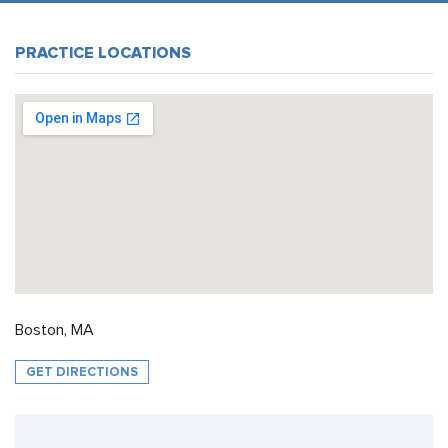
PRACTICE LOCATIONS
Boston, MA
GET DIRECTIONS