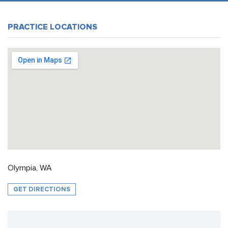
PRACTICE LOCATIONS
Olympia, WA
GET DIRECTIONS