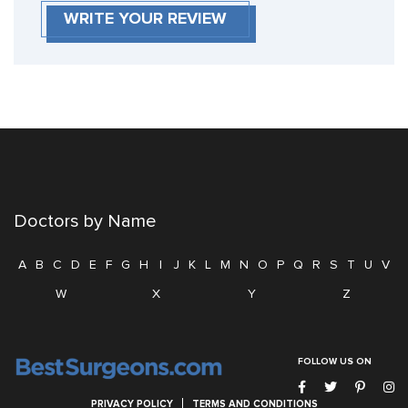
WRITE YOUR REVIEW
Doctors by Name
A
B
C
D
E
F
G
H
I
J
K
L
M
N
O
P
Q
R
S
T
U
V
W
X
Y
Z
FOLLOW US ON
PRIVACY POLICY
TERMS AND CONDITIONS