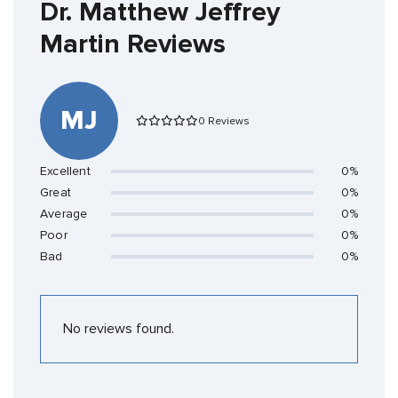
Dr. Matthew Jeffrey
Martin Reviews
MJ
0 Reviews
Excellent
0%
Great
0%
Average
0%
Poor
0%
Bad
0%
No reviews found.