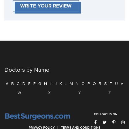
WRITE YOUR REVIEW
Doctors by Name
A
B
C
D
E
F
G
H
I
J
K
L
M
N
O
P
Q
R
S
T
U
V
W
X
Y
Z
FOLLOW US ON
PRIVACY POLICY
TERMS AND CONDITIONS