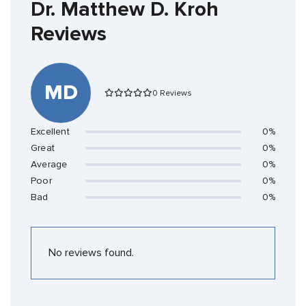
Dr. Matthew D. Kroh
Reviews
MD
0 Reviews
Excellent
0%
Great
0%
Average
0%
Poor
0%
Bad
0%
No reviews found.