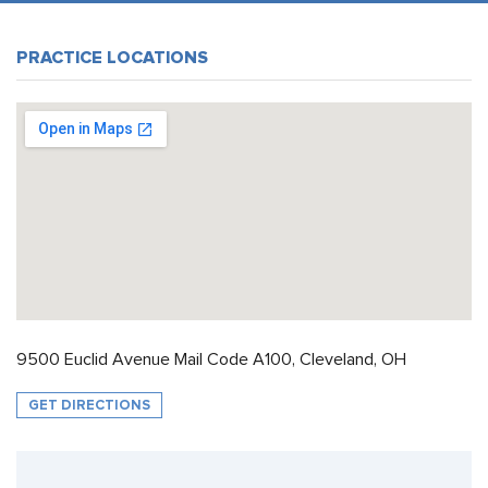
PRACTICE LOCATIONS
9500 Euclid Avenue Mail Code A100, Cleveland, OH
GET DIRECTIONS