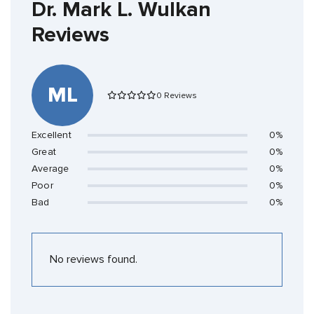
Dr. Mark L. Wulkan
Reviews
ML
0 Reviews
Excellent
0%
Great
0%
Average
0%
Poor
0%
Bad
0%
No reviews found.