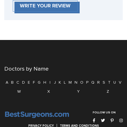
WRITE YOUR REVIEW
Doctors by Name
A
B
C
D
E
F
G
H
I
J
K
L
M
N
O
P
Q
R
S
T
U
V
W
X
Y
Z
FOLLOW US ON
PRIVACY POLICY
TERMS AND CONDITIONS