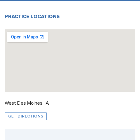
PRACTICE LOCATIONS
West Des Moines, IA
GET DIRECTIONS