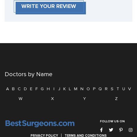
WRITE YOUR REVIEW
Doctors by Name
A
B
C
D
E
F
G
H
I
J
K
L
M
N
O
P
Q
R
S
T
U
V
W
X
Y
Z
FOLLOW US ON
PRIVACY POLICY
TERMS AND CONDITIONS