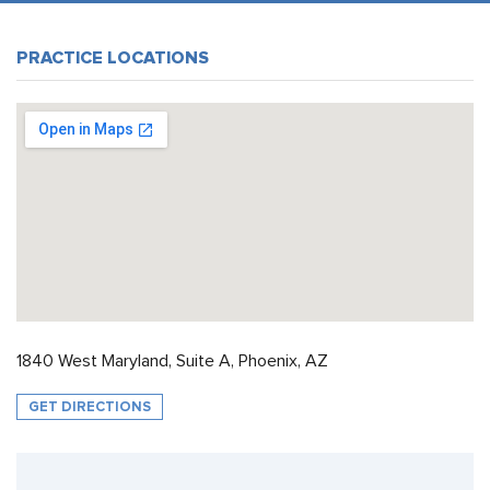
PRACTICE LOCATIONS
1840 West Maryland, Suite A, Phoenix, AZ
GET DIRECTIONS