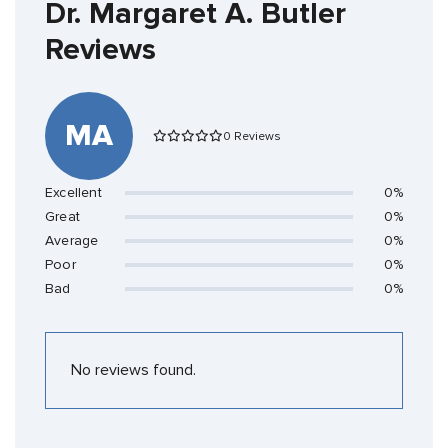
Dr. Margaret A. Butler
Reviews
MA
0 Reviews
Excellent
0%
Great
0%
Average
0%
Poor
0%
Bad
0%
No reviews found.