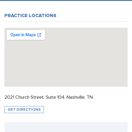
PRACTICE LOCATIONS
2021 Church Street, Suite 104, Nashville, TN
GET DIRECTIONS