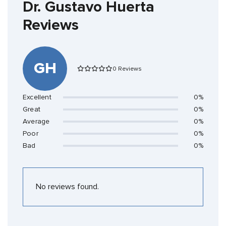
Dr. Gustavo Huerta
Reviews
GH
0 Reviews
Excellent
0%
Great
0%
Average
0%
Poor
0%
Bad
0%
No reviews found.