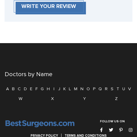
WRITE YOUR REVIEW
Doctors by Name
A
B
C
D
E
F
G
H
I
J
K
L
M
N
O
P
Q
R
S
T
U
V
W
X
Y
Z
FOLLOW US ON
PRIVACY POLICY
TERMS AND CONDITIONS