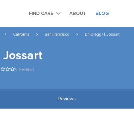
FIND CARE
ABOUT
BLOG
California
San Francisco
Dr. Gregg H. Jossart
 Jossart
0 Reviews
Reviews