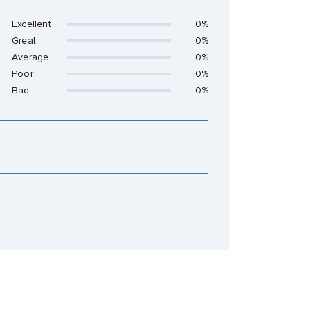
Excellent
0%
Great
0%
Average
0%
Poor
0%
Bad
0%