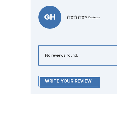
GH
0 Reviews
No reviews found.
WRITE YOUR REVIEW