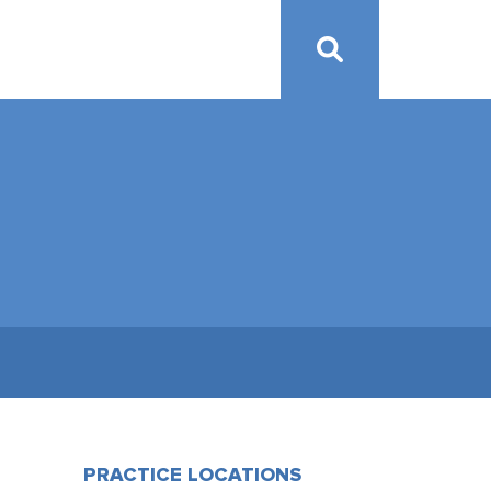
PRACTICE LOCATIONS