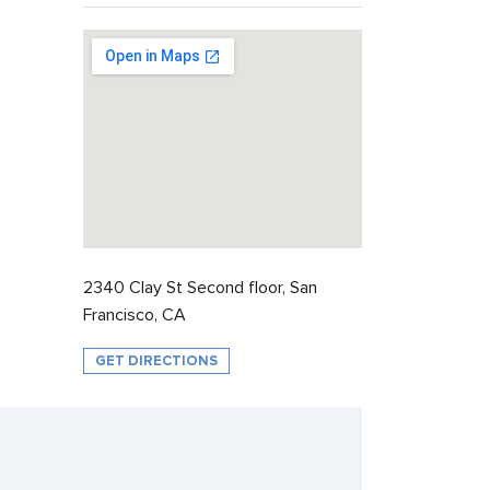
2340 Clay St Second floor, San
Francisco, CA
GET DIRECTIONS