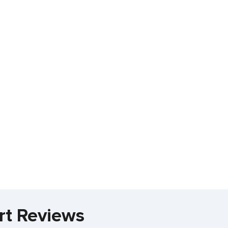
rt Reviews