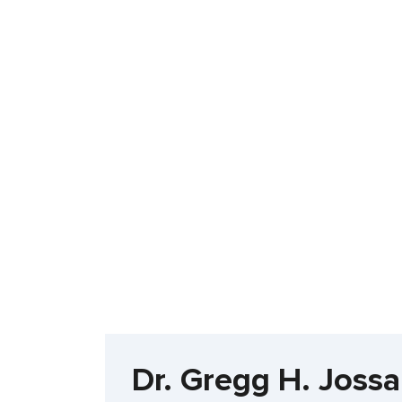
Dr. Gregg H. Jossa