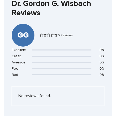
Dr. Gordon G. Wisbach
Reviews
GG
0 Reviews
Excellent
0%
Great
0%
Average
0%
Poor
0%
Bad
0%
No reviews found.