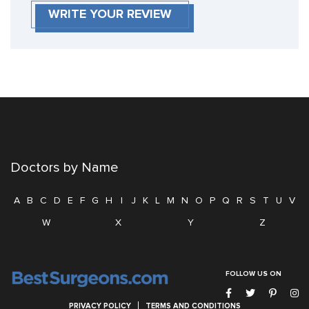
WRITE YOUR REVIEW
Doctors by Name
A
B
C
D
E
F
G
H
I
J
K
L
M
N
O
P
Q
R
S
T
U
V
W
X
Y
Z
FOLLOW US ON
PRIVACY POLICY
TERMS AND CONDITIONS