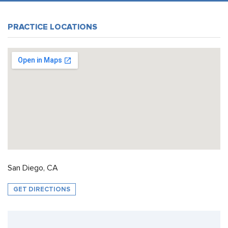
PRACTICE LOCATIONS
San Diego, CA
GET DIRECTIONS