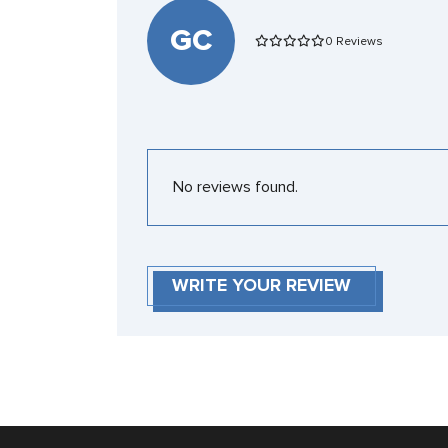
GC
0 Reviews
No reviews found.
WRITE YOUR REVIEW