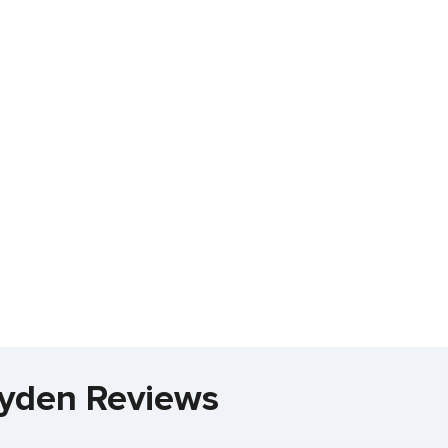
layden Reviews