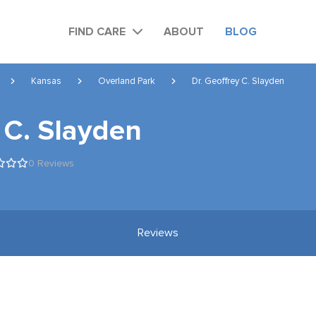
FIND CARE
ABOUT
BLOG
Kansas
Overland Park
Dr. Geoffrey C. Slayden
 C. Slayden
0 Reviews
Reviews