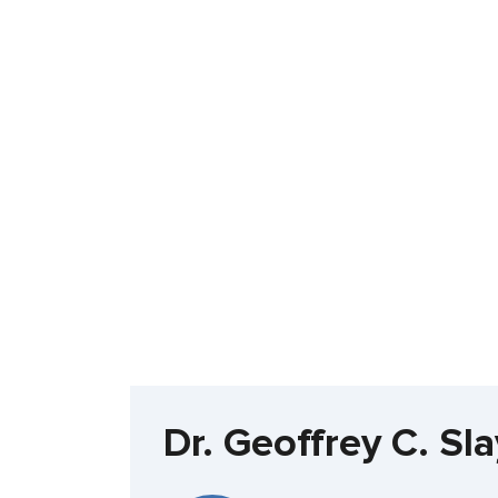
Dr. Geoffrey C. S