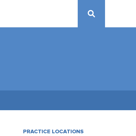
PRACTICE LOCATIONS