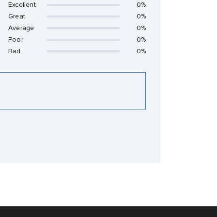
Excellent
0%
Great
0%
Average
0%
Poor
0%
Bad
0%