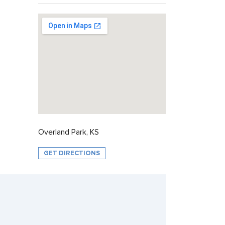
Overland Park, KS
GET DIRECTIONS