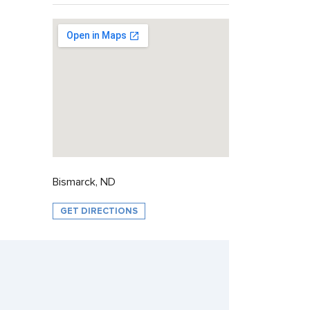
Bismarck, ND
GET DIRECTIONS