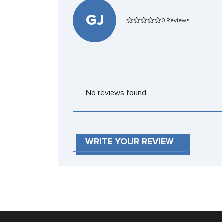
GJ
0 Reviews
No reviews found.
WRITE YOUR REVIEW