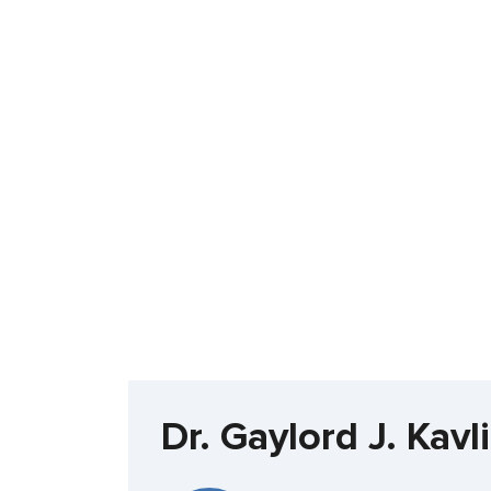
Dr. Gaylord J. Kav