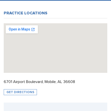
PRACTICE LOCATIONS
6701 Airport Boulevard, Mobile, AL 36608
GET DIRECTIONS