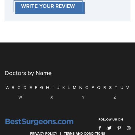
WRITE YOUR REVIEW
Doctors by Name
A
B
C
D
E
F
G
H
I
J
K
L
M
N
O
P
Q
R
S
T
U
V
W
X
Y
Z
FOLLOW US ON
PRIVACY POLICY
TERMS AND CONDITIONS