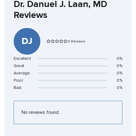
Dr. Danuel J. Laan, MD
Reviews
DJ
0 Reviews
Excellent
0%
Great
0%
Average
0%
Poor
0%
Bad
0%
No reviews found.