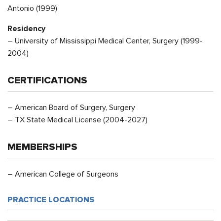
Antonio (1999)
Residency
– University of Mississippi Medical Center, Surgery (1999-
2004)
CERTIFICATIONS
– American Board of Surgery, Surgery
– TX State Medical License (2004-2027)
MEMBERSHIPS
– American College of Surgeons
PRACTICE LOCATIONS