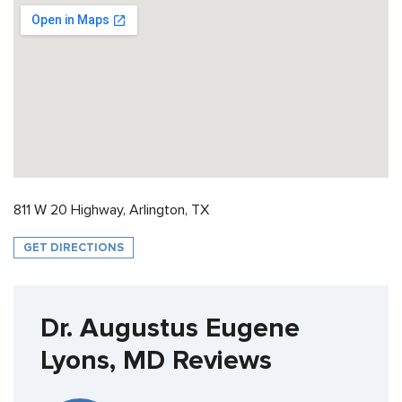
811 W 20 Highway, Arlington, TX
GET DIRECTIONS
Dr. Augustus Eugene
Lyons, MD Reviews