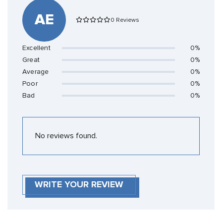
AE
0 Reviews
Excellent
0%
Great
0%
Average
0%
Poor
0%
Bad
0%
No reviews found.
WRITE YOUR REVIEW