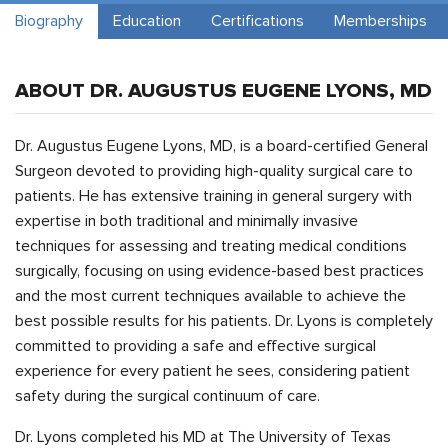
Biography
Education
Certifications
Memberships
ABOUT DR. AUGUSTUS EUGENE LYONS, MD
Dr. Augustus Eugene Lyons, MD, is a board-certified General
Surgeon devoted to providing high-quality surgical care to
patients. He has extensive training in general surgery with
expertise in both traditional and minimally invasive
techniques for assessing and treating medical conditions
surgically, focusing on using evidence-based best practices
and the most current techniques available to achieve the
best possible results for his patients. Dr. Lyons is completely
committed to providing a safe and effective surgical
experience for every patient he sees, considering patient
safety during the surgical continuum of care.
Dr. Lyons completed his MD at The University of Texas