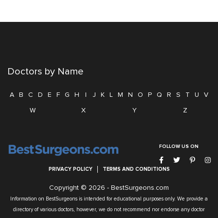
Doctors by Name
A
B
C
D
E
F
G
H
I
J
K
L
M
N
O
P
Q
R
S
T
U
V
W
X
Y
Z
FOLLOW US ON
PRIVACY POLICY
TERMS AND CONDITIONS
Copyright © 2026 -
BestSurgeons.com
Information on BestSurgeons is intended for educational purposes only. We provide a
directory of various doctors, however, we do not recommend nor endorse any doctor