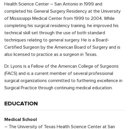
Health Science Center – San Antonio in 1999 and
completed his General Surgery Residency at the University
of Mississippi Medical Center from 1999 to 2004. While
completing his surgical residency training, he improved his
technical skill set through the use of both standard
techniques relating to general surgery. He is a Board-
Certified Surgeon by the American Board of Surgery and is
also licensed to practice as a surgeon in Texas.
Dr. Lyons is a Fellow of the American College of Surgeons
(FACS) and is a current member of several professional
surgical organizations committed to furthering excellence in
Surgical Practice through continuing medical education.
EDUCATION
Medical School
– The University of Texas Health Science Center at San