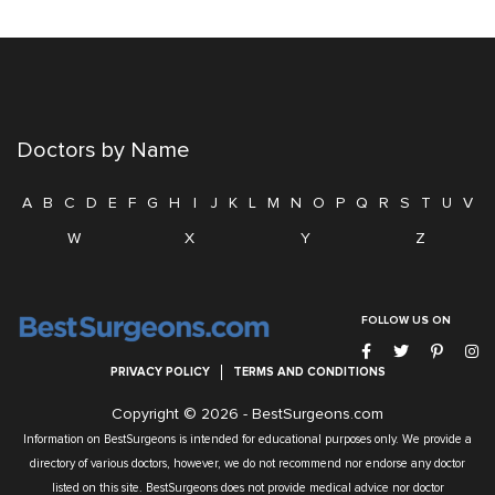
Doctors by Name
A
B
C
D
E
F
G
H
I
J
K
L
M
N
O
P
Q
R
S
T
U
V
W
X
Y
Z
FOLLOW US ON
PRIVACY POLICY
TERMS AND CONDITIONS
Copyright © 2026 -
BestSurgeons.com
Information on BestSurgeons is intended for educational purposes only. We provide a
directory of various doctors, however, we do not recommend nor endorse any doctor
listed on this site. BestSurgeons does not provide medical advice nor doctor