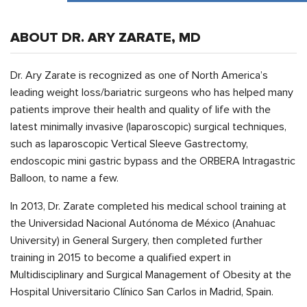
ABOUT DR. ARY ZARATE, MD
Dr. Ary Zarate is recognized as one of North America’s
leading weight loss/bariatric surgeons who has helped many
patients improve their health and quality of life with the
latest minimally invasive (laparoscopic) surgical techniques,
such as laparoscopic Vertical Sleeve Gastrectomy,
endoscopic mini gastric bypass and the ORBERA Intragastric
Balloon, to name a few.
In 2013, Dr. Zarate completed his medical school training at
the Universidad Nacional Autónoma de México (Anahuac
University) in General Surgery, then completed further
training in 2015 to become a qualified expert in
Multidisciplinary and Surgical Management of Obesity at the
Hospital Universitario Clínico San Carlos in Madrid, Spain.