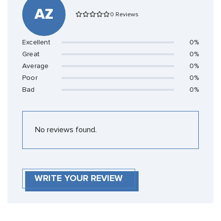
AZ
0 Reviews
Excellent
0%
Great
0%
Average
0%
Poor
0%
Bad
0%
No reviews found.
WRITE YOUR REVIEW