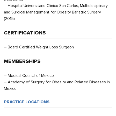
– Hospital Universitario Clinico San Carlos, Multidisciplinary
and Surgical Management for Obesity Bariatric Surgery
(2015)
CERTIFICATIONS
– Board Certified Weight Loss Surgeon
MEMBERSHIPS
– Medical Council of Mexico
– Academy of Surgery for Obesity and Related Diseases in
Mexico
PRACTICE LOCATIONS