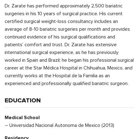
Dr. Zarate has performed approximately 2,500 bariatric
surgeries in his 10 years of surgical practice. His current
certified surgical weight-loss consultancy includes an
average of 8-10 bariatric surgeries per month and provides
continued evidence of his surgical qualifications and
patients’ comfort and trust. Dr. Zarate has extensive
international surgical experience, as he has previously
worked in Spain and Brazil; he began his professional surgical
career at the Star Médica Hospital in Chihuahua, Mexico, and
currently works at the Hospital de la Familia as an
experienced and professionally qualified bariatric surgeon.
EDUCATION
Medical School
– Universidad Nacional Autonoma de Mexico (2013)
Residency