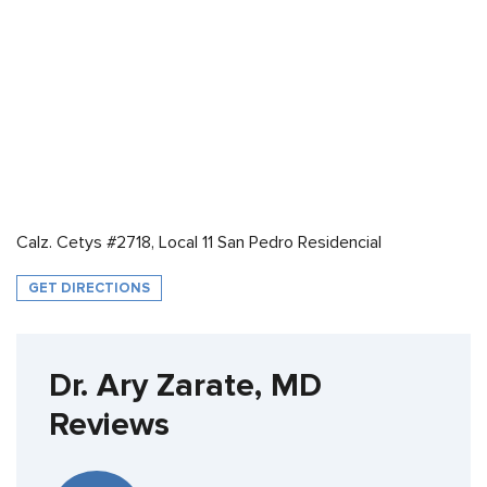
Calz. Cetys #2718, Local 11 San Pedro Residencial
GET DIRECTIONS
Dr. Ary Zarate, MD
Reviews