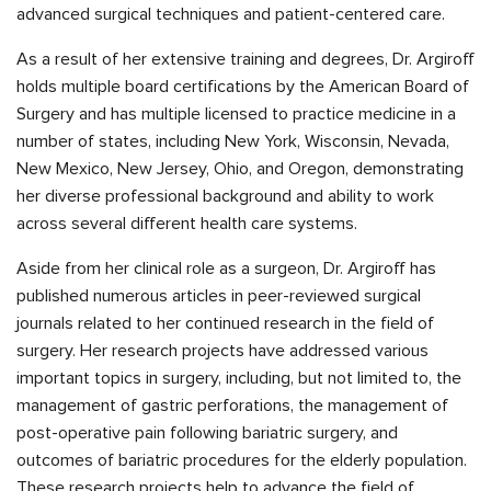
advanced surgical techniques and patient-centered care.
As a result of her extensive training and degrees, Dr. Argiroff
holds multiple board certifications by the American Board of
Surgery and has multiple licensed to practice medicine in a
number of states, including New York, Wisconsin, Nevada,
New Mexico, New Jersey, Ohio, and Oregon, demonstrating
her diverse professional background and ability to work
across several different health care systems.
Aside from her clinical role as a surgeon, Dr. Argiroff has
published numerous articles in peer-reviewed surgical
journals related to her continued research in the field of
surgery. Her research projects have addressed various
important topics in surgery, including, but not limited to, the
management of gastric perforations, the management of
post-operative pain following bariatric surgery, and
outcomes of bariatric procedures for the elderly population.
These research projects help to advance the field of