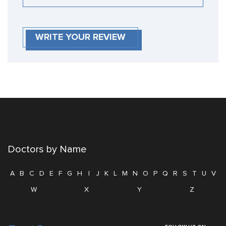
WRITE YOUR REVIEW
Doctors by Name
A
B
C
D
E
F
G
H
I
J
K
L
M
N
O
P
Q
R
S
T
U
V
W
X
Y
Z