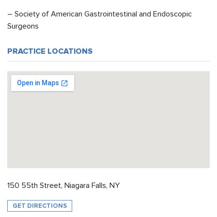
– Society of American Gastrointestinal and Endoscopic
Surgeons
PRACTICE LOCATIONS
150 55th Street, Niagara Falls, NY
GET DIRECTIONS