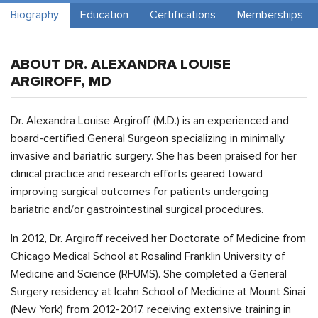
Biography
Education
Certifications
Memberships
ABOUT DR. ALEXANDRA LOUISE
ARGIROFF, MD
Dr. Alexandra Louise Argiroff (M.D.) is an experienced and
board-certified General Surgeon specializing in minimally
invasive and bariatric surgery. She has been praised for her
clinical practice and research efforts geared toward
improving surgical outcomes for patients undergoing
bariatric and/or gastrointestinal surgical procedures.
In 2012, Dr. Argiroff received her Doctorate of Medicine from
Chicago Medical School at Rosalind Franklin University of
Medicine and Science (RFUMS). She completed a General
Surgery residency at Icahn School of Medicine at Mount Sinai
(New York) from 2012-2017, receiving extensive training in