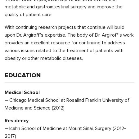
metabolic and gastrointestinal surgery and improve the
quality of patient care.
With continuing research projects that continue will build
upon Dr. Argiroff’s expertise. The body of Dr. Argiroff’s work
provides an excellent resource for continuing to address
various issues related to the treatment of patients with
obesity or other metabolic diseases.
EDUCATION
Medical School
– Chicago Medical School at Rosalind Franklin University of
Medicine and Science (2012)
Residency
– Icahn School of Medicine at Mount Sinai, Surgery (2012-
2017)