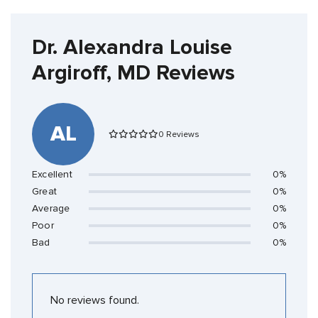
Dr. Alexandra Louise
Argiroff, MD Reviews
AL
0 Reviews
Excellent
0%
Great
0%
Average
0%
Poor
0%
Bad
0%
No reviews found.