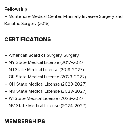
Fellowship
– Montefiore Medical Center, Minimally Invasive Surgery and
Bariatric Surgery (2018)
CERTIFICATIONS
– American Board of Surgery, Surgery
– NY State Medical License (2017-2027)
– NJ State Medical License (2018-2027)
– OR State Medical License (2023-2027)
– OH State Medical License (2023-2027)
– NM State Medical License (2023-2027)
– WI State Medical License (2023-2027)
– NV State Medical License (2024-2027)
MEMBERSHIPS